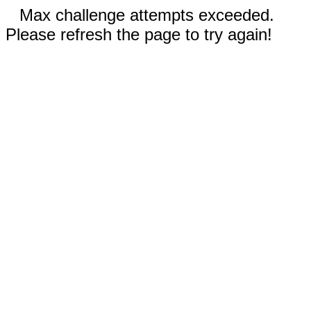
Max challenge attempts exceeded.
Please refresh the page to try again!